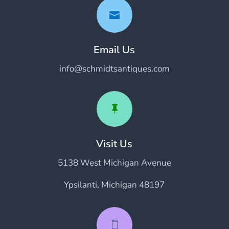

Email Us
info@schmidtsantiques.com

Visit Us
5138 West Michigan Avenue
Ypsilanti, Michigan 48197
