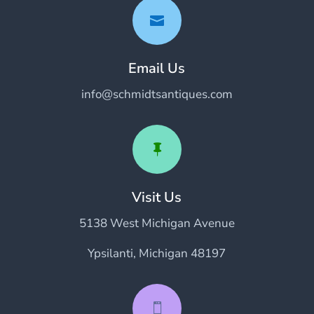

Email Us
info@schmidtsantiques.com

Visit Us
5138 West Michigan Avenue
Ypsilanti, Michigan 48197
