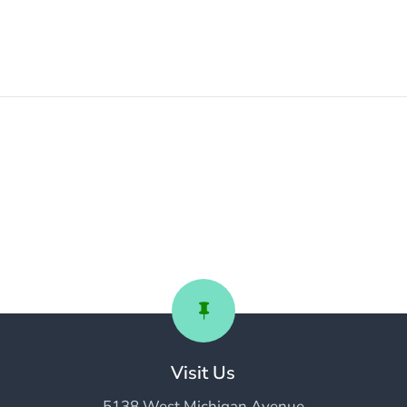

Visit Us
5138 West Michigan Avenue