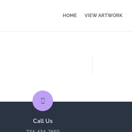
HOME
VIEW ARTWORK

Call Us
734-434-2660