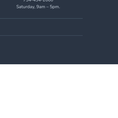
Saturday, 9am – 5pm.