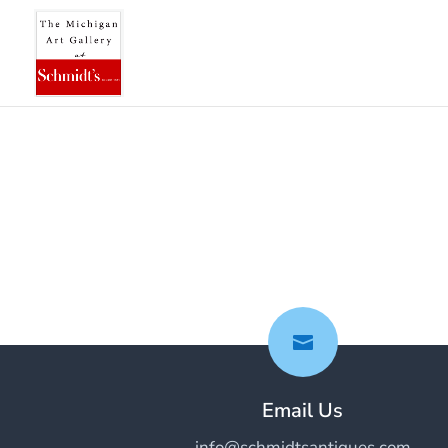

Email Us
info@schmidtsantiques.com