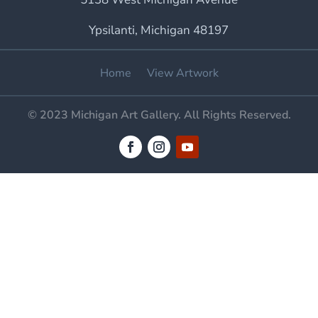
Ypsilanti, Michigan 48197
Home
View Artwork
© 2023 Michigan Art Gallery. All Rights Reserved.