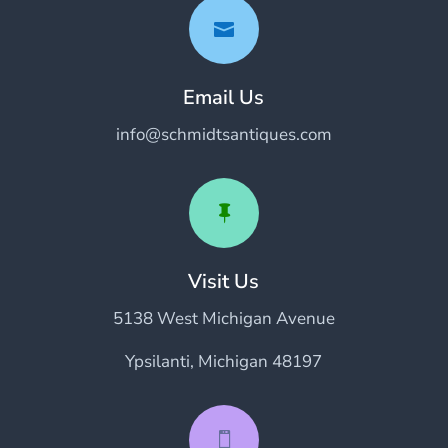

Email Us
info@schmidtsantiques.com

Visit Us
5138 West Michigan Avenue
Ypsilanti, Michigan 48197
