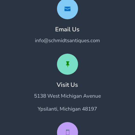

Email Us
info@schmidtsantiques.com

Visit Us
5138 West Michigan Avenue
Ypsilanti, Michigan 48197
