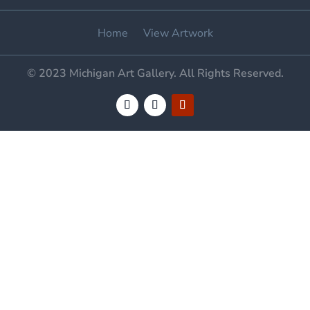
Home
View Artwork
© 2023 Michigan Art Gallery. All Rights Reserved.