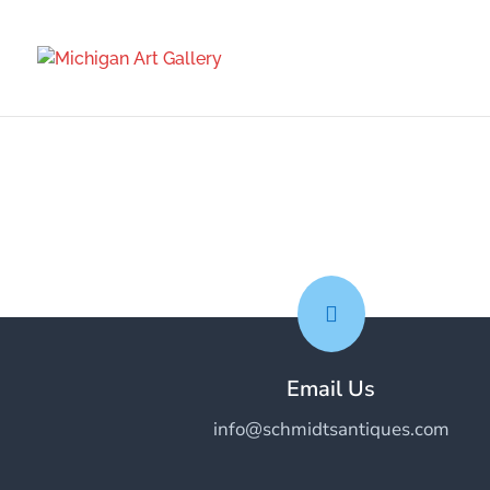

Email Us
info@schmidtsantiques.com