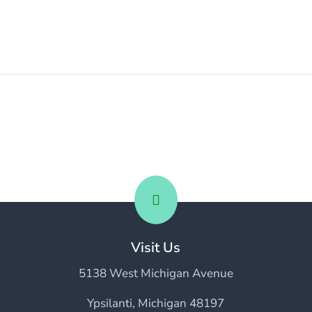

Visit Us
5138 West Michigan Avenue
Ypsilanti, Michigan 48197