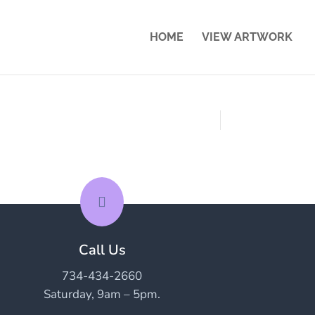
HOME
VIEW ARTWORK

Call Us
734-434-2660
Saturday, 9am – 5pm.