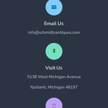

Email Us
info@schmidtsantiques.com

Visit Us
5138 West Michigan Avenue
Ypsilanti, Michigan 48197
