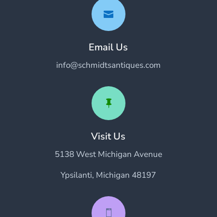

Email Us
info@schmidtsantiques.com

Visit Us
5138 West Michigan Avenue
Ypsilanti, Michigan 48197
