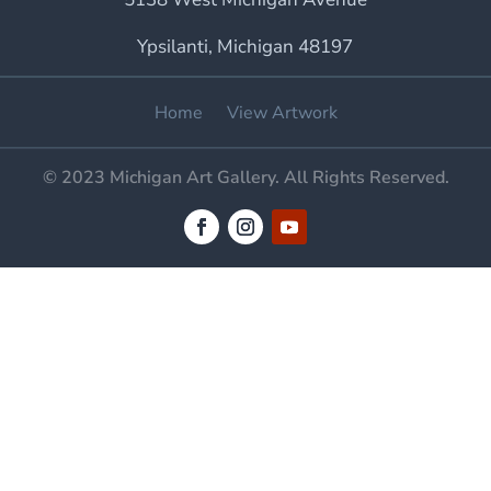
Ypsilanti, Michigan 48197
Home
View Artwork
© 2023 Michigan Art Gallery. All Rights Reserved.