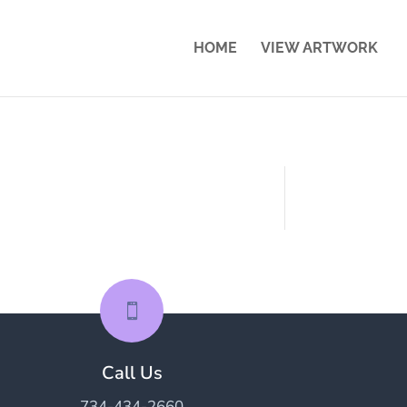
HOME
VIEW ARTWORK

Call Us
734-434-2660