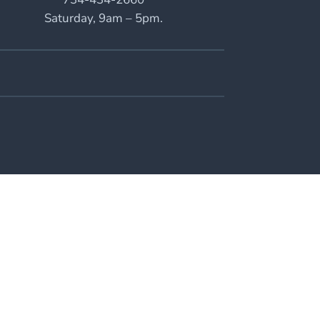
Saturday, 9am – 5pm.