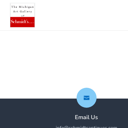

Email Us
info@schmidtsantiques.com