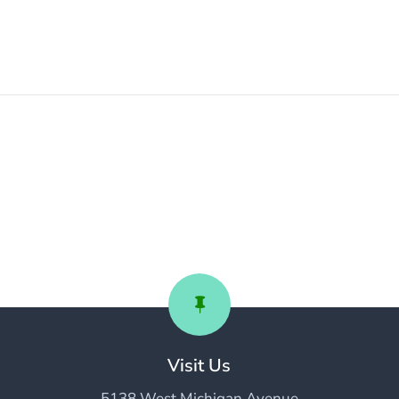

Visit Us
5138 West Michigan Avenue