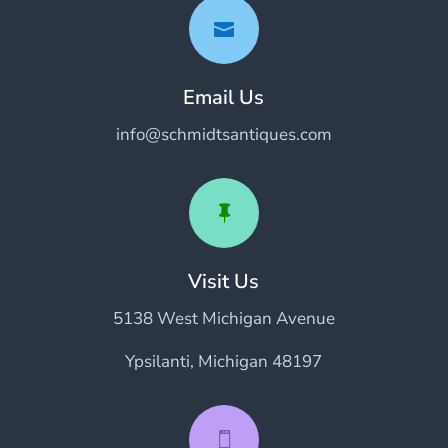

Email Us
info@schmidtsantiques.com

Visit Us
5138 West Michigan Avenue
Ypsilanti, Michigan 48197
