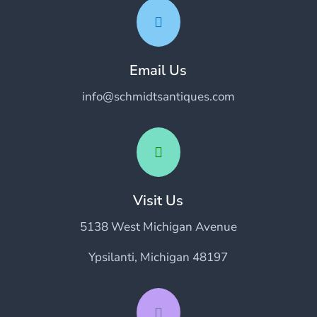

Email Us
info@schmidtsantiques.com

Visit Us
5138 West Michigan Avenue
Ypsilanti, Michigan 48197
