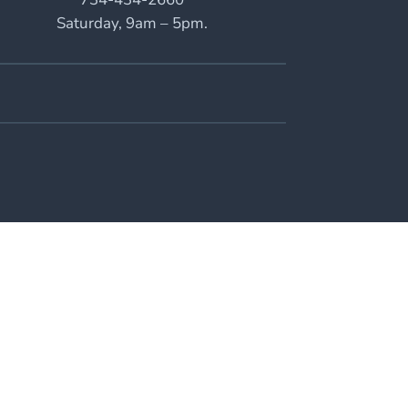
Saturday, 9am – 5pm.