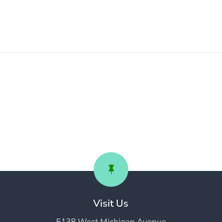

Visit Us
5138 West Michigan Avenue