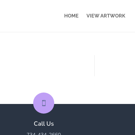
HOME
VIEW ARTWORK

Call Us
734-434-2660