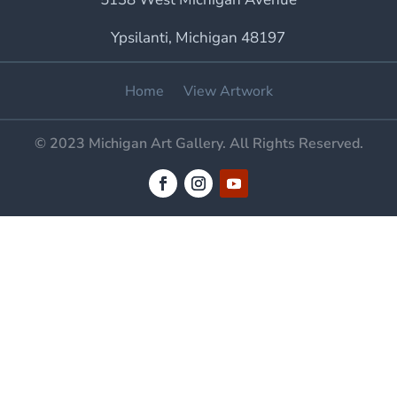
Ypsilanti, Michigan 48197
Home
View Artwork
© 2023 Michigan Art Gallery. All Rights Reserved.