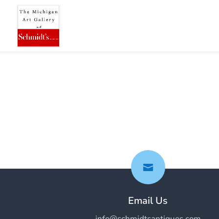

Email Us
info@schmidtsantiques.com