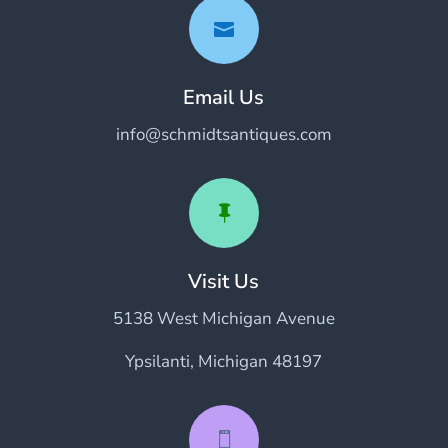

Email Us
info@schmidtsantiques.com

Visit Us
5138 West Michigan Avenue
Ypsilanti, Michigan 48197
