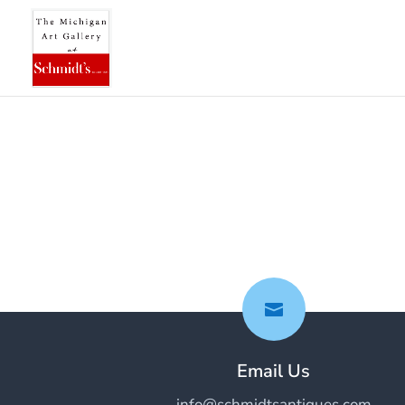

Email Us
info@schmidtsantiques.com