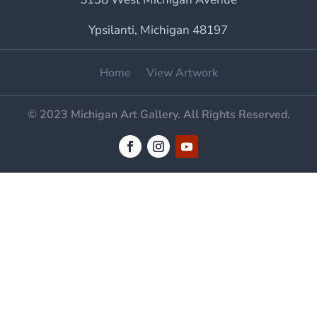
Ypsilanti, Michigan 48197
Home
View Artwork
© 2023 Michigan Art Gallery. All Rights Reserved.