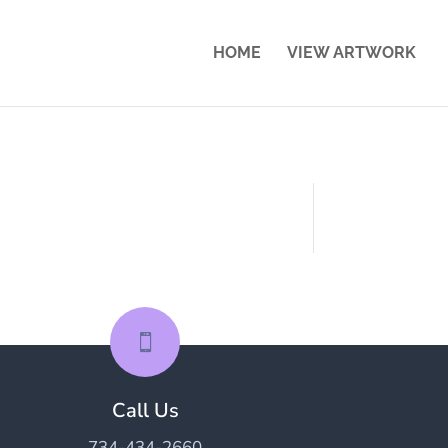
HOME
VIEW ARTWORK

Call Us
734-434-2660