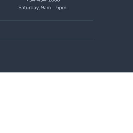
Saturday, 9am – 5pm.