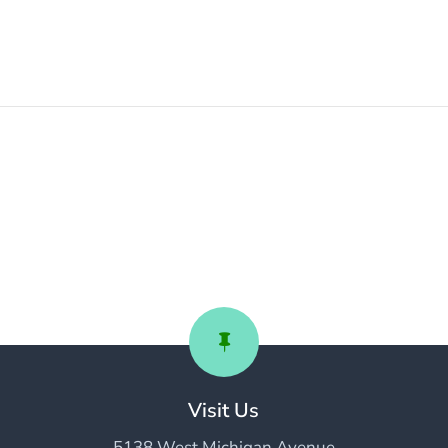

Visit Us
5138 West Michigan Avenue