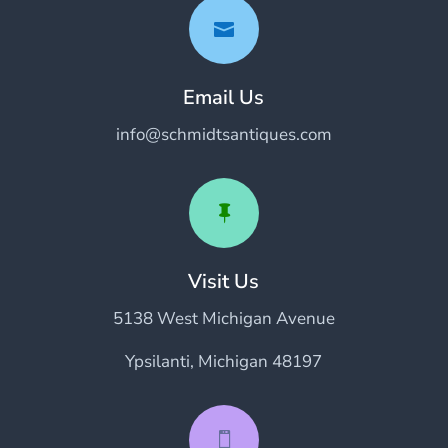

Email Us
info@schmidtsantiques.com

Visit Us
5138 West Michigan Avenue
Ypsilanti, Michigan 48197
