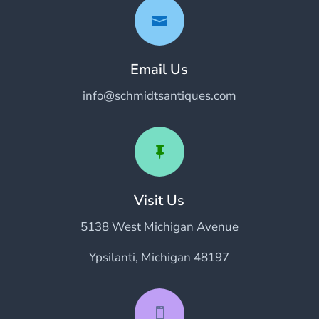

Email Us
info@schmidtsantiques.com

Visit Us
5138 West Michigan Avenue
Ypsilanti, Michigan 48197
