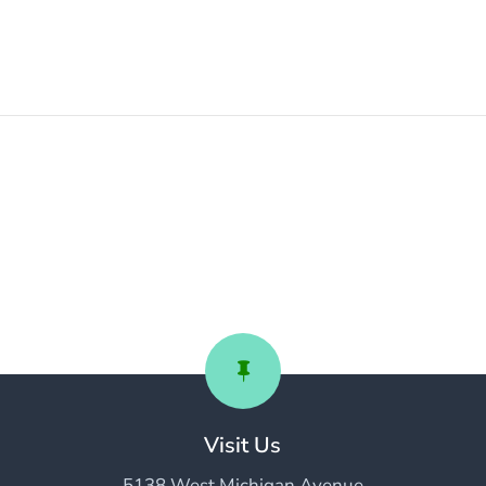

Visit Us
5138 West Michigan Avenue