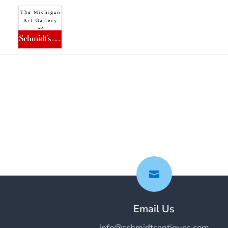

Email Us
info@schmidtsantiques.com