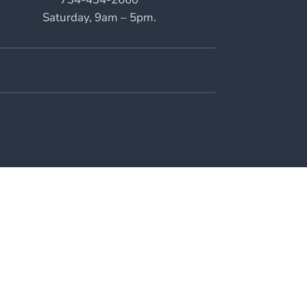
Saturday, 9am – 5pm.