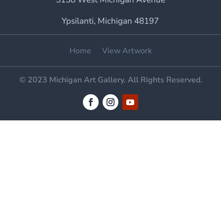
Ypsilanti, Michigan 48197
Home
View Artwork
© 2023 Michigan Art Gallery. All Rights Reserved.