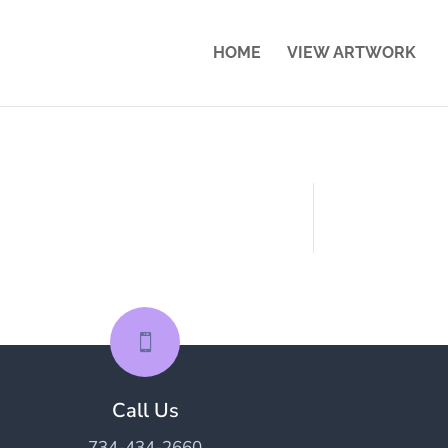
HOME
VIEW ARTWORK

Call Us
734-434-2660