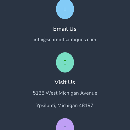

Email Us
info@schmidtsantiques.com

Visit Us
5138 West Michigan Avenue
Ypsilanti, Michigan 48197
