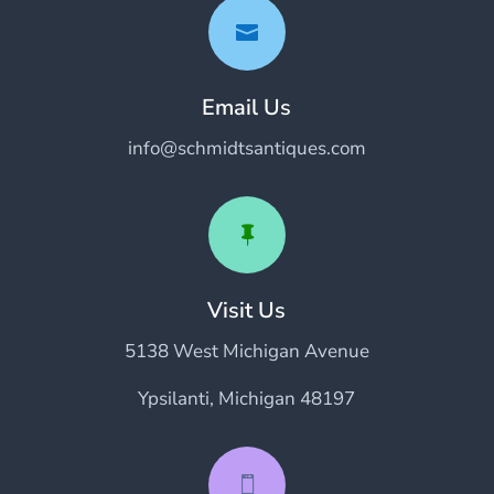

Email Us
info@schmidtsantiques.com

Visit Us
5138 West Michigan Avenue
Ypsilanti, Michigan 48197
