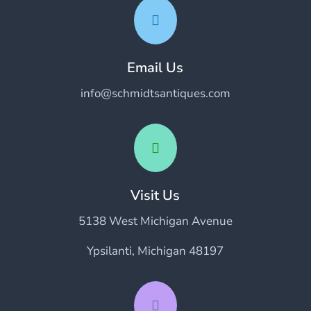

Email Us
info@schmidtsantiques.com

Visit Us
5138 West Michigan Avenue
Ypsilanti, Michigan 48197
