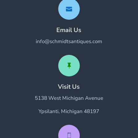

Email Us
info@schmidtsantiques.com

Visit Us
5138 West Michigan Avenue
Ypsilanti, Michigan 48197
