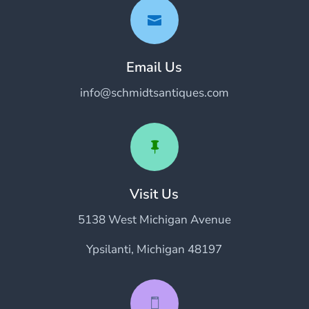

Email Us
info@schmidtsantiques.com

Visit Us
5138 West Michigan Avenue
Ypsilanti, Michigan 48197
