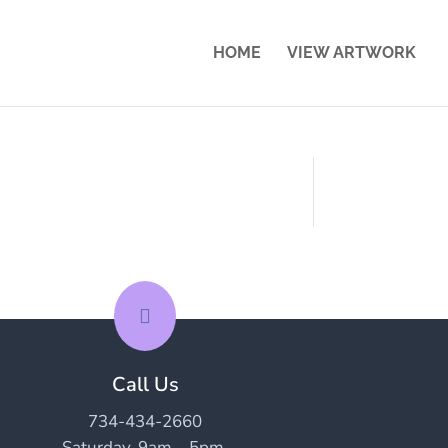
HOME
VIEW ARTWORK

Call Us
734-434-2660
Saturday, 9am – 5pm.