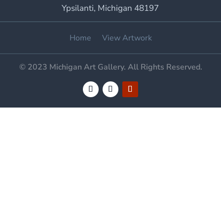
Ypsilanti, Michigan 48197
Home
View Artwork
© 2023 Michigan Art Gallery. All Rights Reserved.