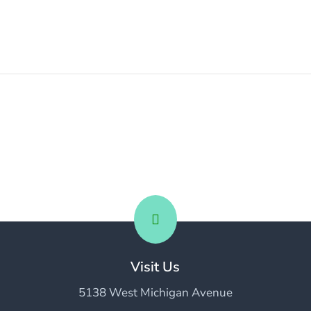

Visit Us
5138 West Michigan Avenue