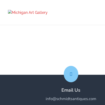

Email Us
info@schmidtsantiques.com